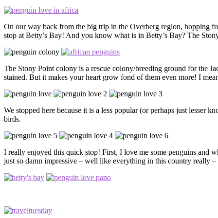
On our way back from the big trip in the Overberg region, hopping f
stop at Betty’s Bay! And you know what is in Betty’s Bay? The Ston
The Stony Point colony is a rescue colony/breeding ground for the Jac
stained. But it makes your heart grow fond of them even more! I mea
We stopped here because it is a less popular (or perhaps just lesser kn
birds.
I really enjoyed this quick stop! First, I love me some penguins and w
just so damn impressive – well like everything in this country really 