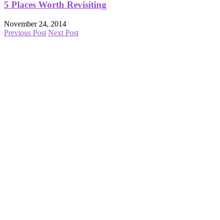
5 Places Worth Revisiting
November 24, 2014
Previous Post
Next Post