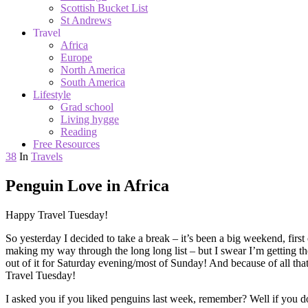
Scottish Bucket List
St Andrews
Travel
Africa
Europe
North America
South America
Lifestyle
Grad school
Living hygge
Reading
Free Resources
38
In
Travels
Penguin Love in Africa
Happy Travel Tuesday!
So yesterday I decided to take a break – it’s been a big weekend, first
making my way through the long long list – but I swear I’m getting the
out of it for Saturday evening/most of Sunday! And because of all that
Travel Tuesday!
I asked you if you liked penguins last week, remember? Well if you do