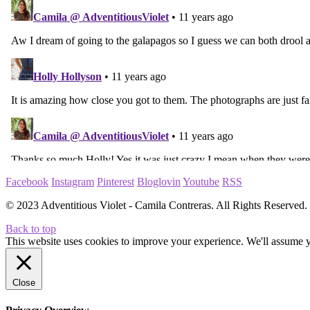
Facebook
Instagram
Pinterest
Bloglovin
Youtube
RSS
© 2023 Adventitious Violet - Camila Contreras. All Rights Reserve
Back to top
This website uses cookies to improve your experience. We'll assume yo
Close