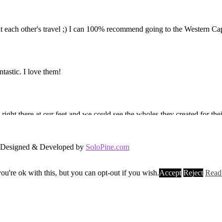
d. Designed & Developed by
SoloPine.com
u're ok with this, but you can opt-out if you wish.
Accept
Reject
Read