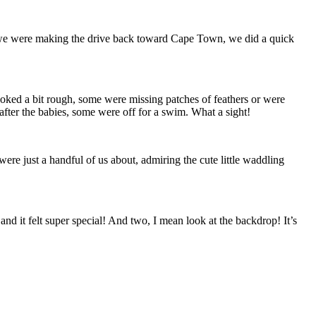
 we were making the drive back toward Cape Town, we did a quick
ooked a bit rough, some were missing patches of feathers or were
ter the babies, some were off for a swim. What a sight!
were just a handful of us about, admiring the cute little waddling
nd it felt super special! And two, I mean look at the backdrop! It’s