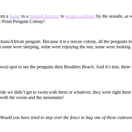
rom a
Safari
to a
Natural Reserve
to
whale-watching
by the seaside, as
y Point Penguin Colony!
kass/African penguin. Because it is a rescue colony, all the penguins l
n some were sleeping, some were enjoying the sun, some were looking af
own) spot to see the penguins then Boulders Beach. And it’s true, there 
hile we didn’t get to swim with them or whatever, they were right there a
– with the ocean and the mountains!
Would you have tried to step over the fence to hug one of these cutiesxx