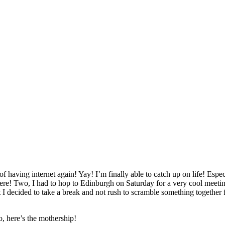
 of having internet again! Yay! I’m finally able to catch up on life! Es
re! Two, I had to hop to Edinburgh on Saturday for a very cool meeting 
 I decided to take a break and not rush to scramble something together f
, here’s the mothership!