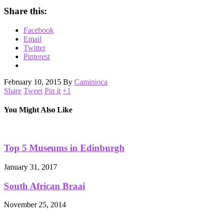
Share this:
Facebook
Email
Twitter
Pinterest
February 10, 2015
By
Caminioca
Share
Tweet
Pin it
+1
You Might Also Like
Top 5 Museums in Edinburgh
January 31, 2017
South African Braai
November 25, 2014