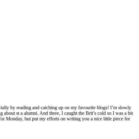
pecially by reading and catching up on my favourite blogs! I’m slowly
about st a alumni. And three, I caught the Brit’s cold so I was a bit
or Monday, but put my efforts on writing you a nice little piece for