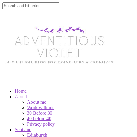
Home
About
About me
Work with me
30 Before 30
40 before 40
Privacy policy
Scotland
Edinburgh