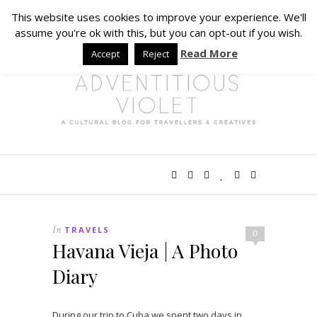
This website uses cookies to improve your experience. We'll
assume you're ok with this, but you can opt-out if you wish.
Read More
Accept
Reject
In
TRAVELS
0
Havana Vieja | A Photo
Diary
During our trip to Cuba we spent two days in