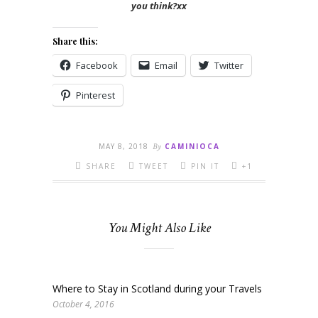
you think?xx
Share this:
Facebook
Email
Twitter
Pinterest
MAY 8, 2018
By
CAMINIOCA
SHARE
TWEET
PIN IT
+1
You Might Also Like
Where to Stay in Scotland during your Travels
October 4, 2016