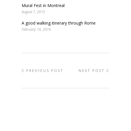
Mural Fest in Montreal
August 7, 2015
A good walking itinerary through Rome
February 10, 2016
PREVIOUS POST
NEXT POST