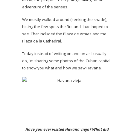
adventure of the senses.
We mostly walked around (seeking the shade),
hitting the few spots the Brit and I had hoped to
see. That included the Plaza de Armas and the
Plaza de la Cathedral.
Today instead of writing on and on as I usually
do, I’m sharing some photos of the Cuban capital
to show you what and how we saw Havana.
Have you ever visited Havana vieja? What did