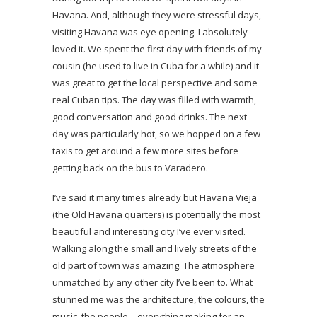
Havana. And, although they were stressful days,
visiting Havana was eye opening. I absolutely
loved it. We spent the first day with friends of my
cousin (he used to live in Cuba for a while) and it
was great to get the local perspective and some
real Cuban tips. The day was filled with warmth,
good conversation and good drinks. The next
day was particularly hot, so we hopped on a few
taxis to get around a few more sites before
getting back on the bus to Varadero.
I’ve said it many times already but Havana Vieja
(the Old Havana quarters) is potentially the most
beautiful and interesting city I’ve ever visited.
Walking along the small and lively streets of the
old part of town was amazing. The atmosphere
unmatched by any other city I’ve been to. What
stunned me was the architecture, the colours, the
music, the people – everything making for an