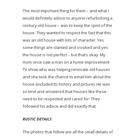
The most important thing for them – and what I
would definitely advice to anyone refurbishing a
century-old house – was to keep the spirit of the
house. They wanted to respect the fact that this
was an old house with lots of character. Yes
some things are slanted and crooked and yes
the house is not perfect – but that’s okay. My
mom once saw a man on a home improvement
TV show who was helping renovate old houses
and she took the chance to email him about the
house (included its history and picture). He was
so kind and answered that houses like these
need to be respected and cared for. They
followed his advice and did exactly that.
RUSTIC DETAILS
The photos that follow are all the small details of