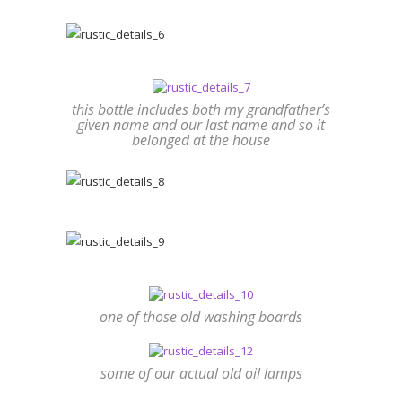
this bottle includes both my grandfather’s
given name and our last name and so it
belonged at the house
one of those old washing boards
some of our actual old oil lamps