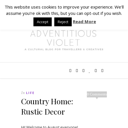
This website uses cookies to improve your experience. We'll
assume you're ok with this, but you can opt-out if you wish.
Read More
Accept
Reject
In
LIFE
0 Comments
Country Home:
Rustic Decor
Hi! Welcome to August everyone!