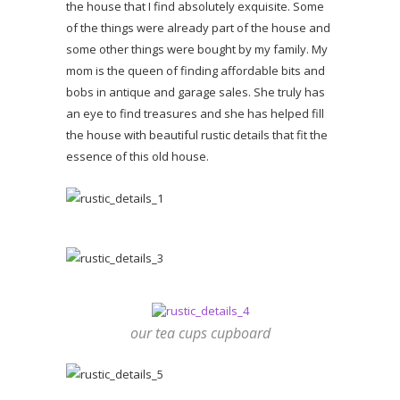
the house that I find absolutely exquisite. Some
of the things were already part of the house and
some other things were bought by my family. My
mom is the queen of finding affordable bits and
bobs in antique and garage sales. She truly has
an eye to find treasures and she has helped fill
the house with beautiful rustic details that fit the
essence of this old house.
our tea cups cupboard