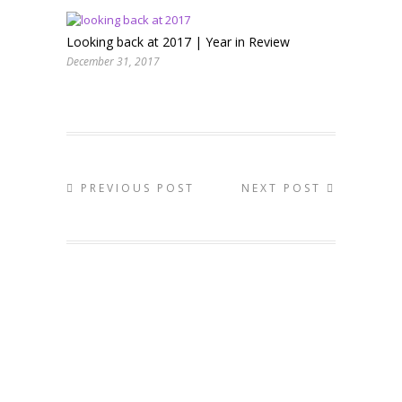
Looking back at 2017 | Year in Review
December 31, 2017
PREVIOUS POST
NEXT POST