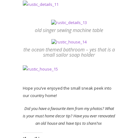
old singer sewing machine table
the ocean themed bathroom – yes that is a
small sailor soap holder
Hope you’ve enjoyed the small sneak peek into
our country home!
Did you have a favourite item from my photos? What
is your must home decor tip? Have you ever renovated
an old house and have tips to share?xx