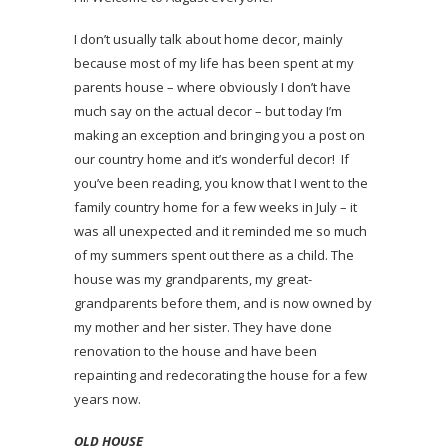
I don’t usually talk about home decor, mainly
because most of my life has been spent at my
parents house – where obviously I don’t have
much say on the actual decor – but today I’m
making an exception and bringing you a post on
our country home and it’s wonderful decor! If
you’ve been reading, you know that I went to the
family country home for a few weeks in July – it
was all unexpected and it reminded me so much
of my summers spent out there as a child. The
house was my grandparents, my great-
grandparents before them, and is now owned by
my mother and her sister. They have done
renovation to the house and have been
repainting and redecorating the house for a few
years now.
OLD HOUSE