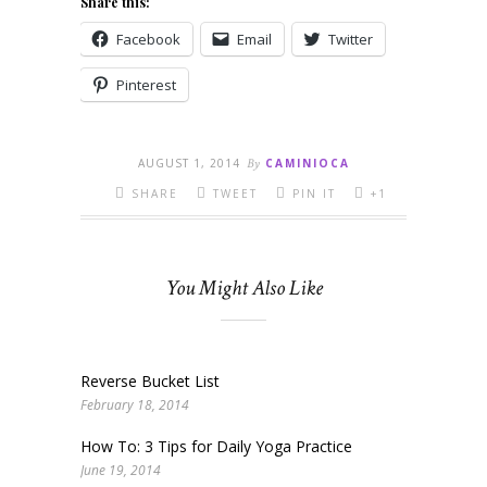
Share this:
Facebook
Email
Twitter
Pinterest
AUGUST 1, 2014
By
CAMINIOCA
SHARE
TWEET
PIN IT
+1
You Might Also Like
Reverse Bucket List
February 18, 2014
How To: 3 Tips for Daily Yoga Practice
June 19, 2014