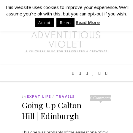
This website uses cookies to improve your experience. We'll
assume you're ok with this, but you can opt-out if you wish.
Read More
Accept
Reject
In
EXPAT LIFE
TRAVELS
/
0 Comments
Going Up Calton
Hill | Edinburgh
This one was probably of the easiest one of my