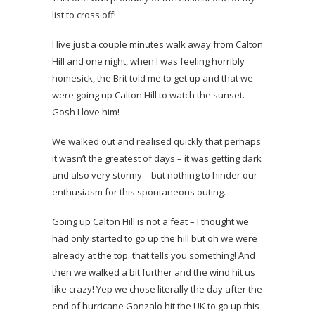
list to cross off!
I live just a couple minutes walk away from Calton
Hill and one night, when I was feeling horribly
homesick, the Brit told me to get up and that we
were going up Calton Hill to watch the sunset.
Gosh I love him!
We walked out and realised quickly that perhaps
it wasn’t the greatest of days – it was getting dark
and also very stormy – but nothing to hinder our
enthusiasm for this spontaneous outing.
Going up Calton Hill is not a feat – I thought we
had only started to go up the hill but oh we were
already at the top..that tells you something! And
then we walked a bit further and the wind hit us
like crazy! Yep we chose literally the day after the
end of hurricane Gonzalo hit the UK to go up this