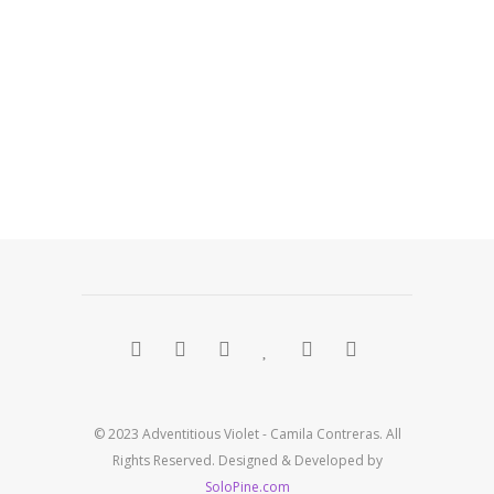
© 2023 Adventitious Violet - Camila Contreras. All
Rights Reserved. Designed & Developed by
SoloPine.com