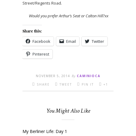
Street/Regents Road.
Would you prefer Arthur’s Seat or Calton Hill?xx
Share this:
Facebook
Email
Twitter
Pinterest
NOVEMBER 5, 2014
By
CAMINIOCA
SHARE
TWEET
PIN IT
+1
You Might Also Like
My Berliner Life: Day 1