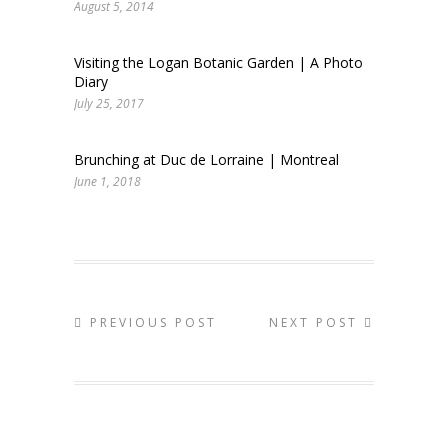
August 5, 2014
Visiting the Logan Botanic Garden | A Photo
Diary
July 25, 2017
Brunching at Duc de Lorraine | Montreal
June 1, 2018
PREVIOUS POST
NEXT POST