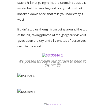
stupid hill. Not going to lie, the Scottish seaside is
windy, but this was beyond crazy, I almost got
knocked down once, that tells you how crazy it
was!
It didn’t stop us though from going around the top
of the hill, taking photos of the gorgeous views it
gives upon the city and silly photos of ourselves
despite the wind.
We passed through our garden to head to
the hill 😉