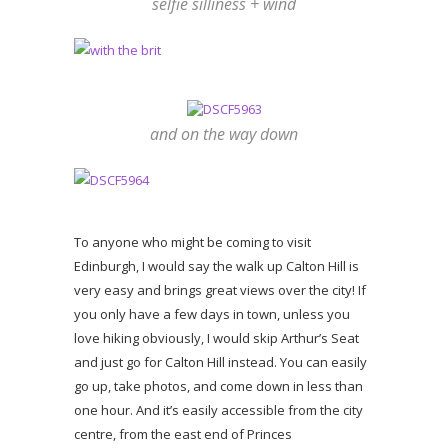
selfie silliness + wind
and on the way down
To anyone who might be coming to visit
Edinburgh, I would say the walk up Calton Hill is
very easy and brings great views over the city! If
you only have a few days in town, unless you
love hiking obviously, I would skip Arthur’s Seat
and just go for Calton Hill instead. You can easily
go up, take photos, and come down in less than
one hour. And it’s easily accessible from the city
centre, from the east end of Princes