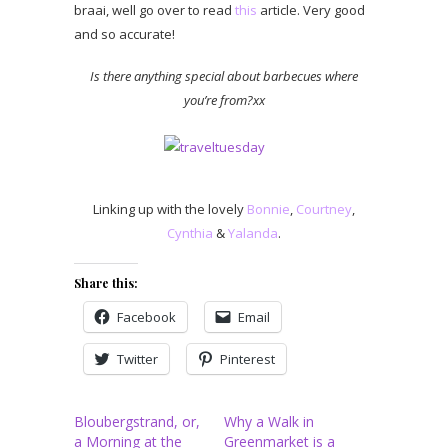
braai, well go over to read
this
article. Very good
and so accurate!
Is there anything special about barbecues where
you’re from?xx
Linking up with the lovely
Bonnie
,
Courtney
,
Cynthia
&
Yalanda
.
Share this:
Facebook
Email
Twitter
Pinterest
Bloubergstrand, or,
Why a Walk in
a Morning at the
Greenmarket is a