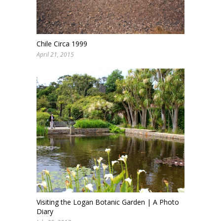
Chile Circa 1999
April 21, 2015
Visiting the Logan Botanic Garden | A Photo
Diary