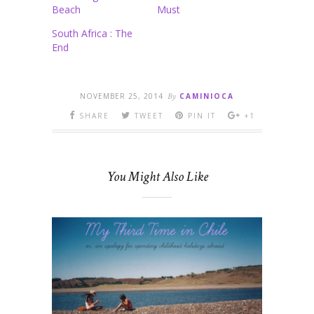
Beach
Must
South Africa : The
End
NOVEMBER 25, 2014
By
CAMINIOCA
SHARE
TWEET
PIN IT
+1
You Might Also Like