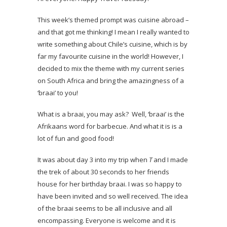
This week’s themed prompt was cuisine abroad –
and that got me thinking! I mean I really wanted to
write something about Chile’s cuisine, which is by
far my favourite cuisine in the world! However, I
decided to mix the theme with my current series
on South Africa and bring the amazingness of a
‘braai’ to you!
What is a braai, you may ask? Well, ‘braai’ is the
Afrikaans word for barbecue. And what it is is a
lot of fun and good food!
It was about day 3 into my trip when
T
and I made
the trek of about 30 seconds to her friends
house for her birthday braai. I was so happy to
have been invited and so well received. The idea
of the braai seems to be all inclusive and all
encompassing. Everyone is welcome and it is