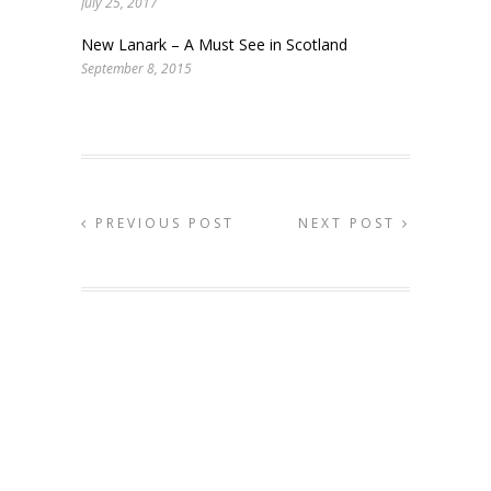
July 25, 2017
New Lanark – A Must See in Scotland
September 8, 2015
PREVIOUS POST
NEXT POST