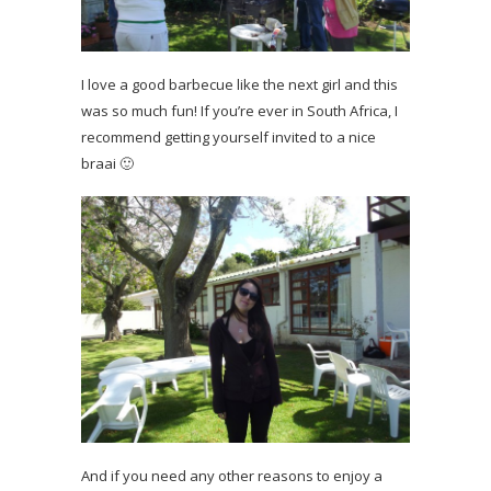
I love a good barbecue like the next girl and this
was so much fun! If you’re ever in South Africa, I
recommend getting yourself invited to a nice
braai 🙂
And if you need any other reasons to enjoy a