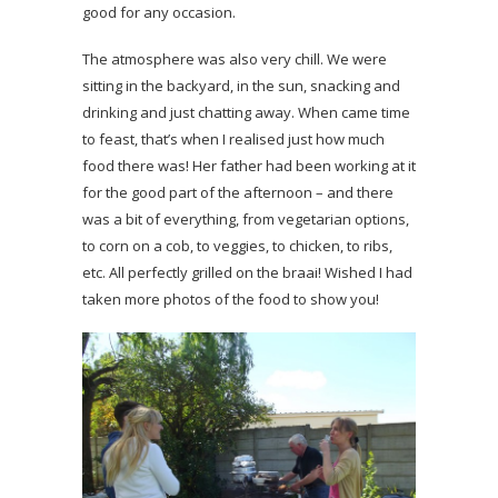
good for any occasion.
The atmosphere was also very chill. We were
sitting in the backyard, in the sun, snacking and
drinking and just chatting away. When came time
to feast, that’s when I realised just how much
food there was! Her father had been working at it
for the good part of the afternoon – and there
was a bit of everything, from vegetarian options,
to corn on a cob, to veggies, to chicken, to ribs,
etc. All perfectly grilled on the braai! Wished I had
taken more photos of the food to show you!