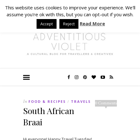
This website uses cookies to improve your experience. We'll
assume you're ok with this, but you can opt-out if you wish.
Read More
Accept
Reject
In
FOOD & RECIPES
TRAVELS
/
0 Comments
South African
Braai
Hi everyone! Happy Travel Tuesday!